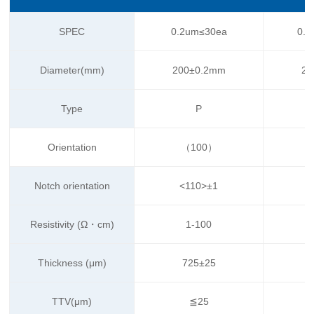
SPEC
0.2um≤30ea
0.1
Diameter(mm)
200±0.2mm
20
Type
P
Orientation
（100）
Notch orientation
<110>±1
Resistivity (Ω・cm)
1-100
Thickness (μm)
725±25
TTV(μm)
≦25