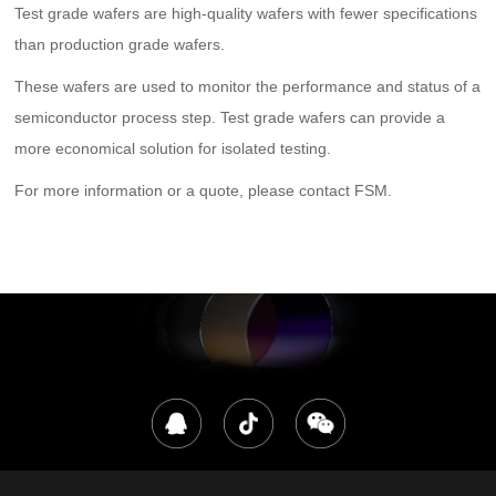
Test grade wafers are high-quality wafers with fewer specifications
than production grade wafers.
These wafers are used to monitor the performance and status of a
semiconductor process step. Test grade wafers can provide a
more economical solution for isolated testing.
For more information or a quote, please contact FSM.