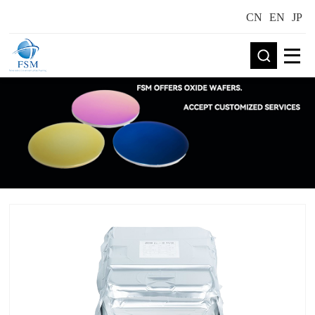
CN
EN
JP