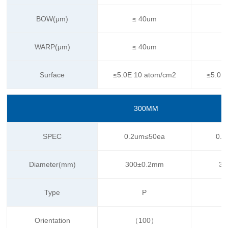
BOW(μm)
≤ 40um
WARP(μm)
≤ 40um
Surface
≤5.0E 10 atom/cm2
≤5.0E
300MM
SPEC
0.2um≤50ea
0.1
Diameter(mm)
300±0.2mm
30
Type
P
Orientation
（100）