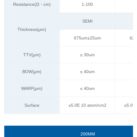
Resistance(Ω・cm)
1-100
SEMI
Thickness(μm)
675um±25um
62
TTV(μm)
≤ 30um
BOW(μm)
≤ 40um
WARP(μm)
≤ 40um
Surface
≤5.0E 10 atom/cm2
≤5.0E
200MM