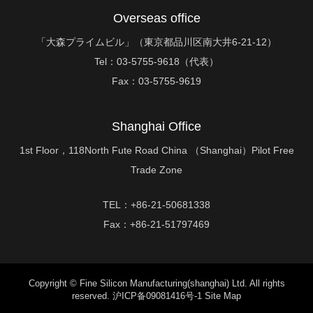
Overseas office
「大森プライムビル」（東京都品川区南大井6-21-12）
Tel：
03-5755-9618（代表）
Fax：
03-5755-9619
Shanghai Office
1st Floor，118North Fute Road China （Shanghai）Pilot Free
Trade Zone
TEL：+86-21-50681338
Fax：+86-21-51797469
Copyright © Fine Silicon Manufacturing(shanghai) Ltd. All rights
reserved.
沪ICP备09081416号-1
Site Map