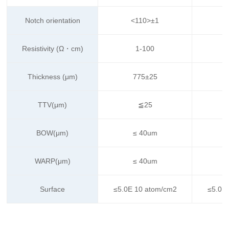
Notch orientation
<110>±1
Resistivity (Ω・cm)
1-100
Thickness (μm)
775±25
TTV(μm)
≦25
BOW(μm)
≤ 40um
WARP(μm)
≤ 40um
Surface
≤5.0E 10 atom/cm2
≤5.0E