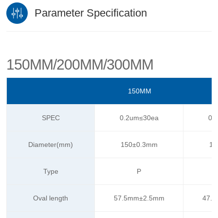
Parameter Specification
150MM/200MM/300MM
150MM
SPEC
0.2um≤30ea
0.
Diameter(mm)
150±0.3mm
15
Type
P
Oval length
57.5mm±2.5mm
47.