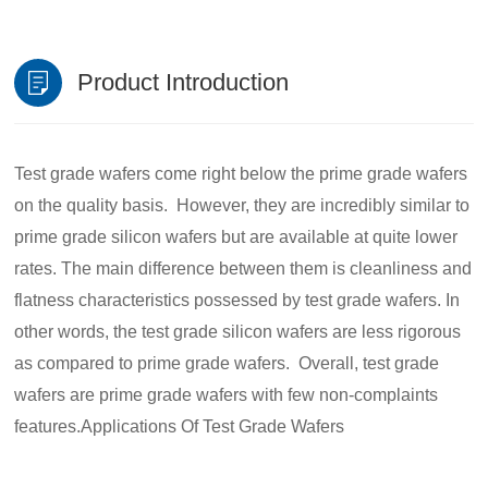
Product Introduction
Test grade wafers come right below the prime grade wafers
on the quality basis. However, they are incredibly similar to
prime grade silicon wafers but are available at quite lower
rates. The main difference between them is cleanliness and
flatness characteristics possessed by test grade wafers. In
other words, the test grade silicon wafers are less rigorous
as compared to prime grade wafers. Overall, test grade
wafers are prime grade wafers with few non-complaints
features.Applications Of Test Grade Wafers