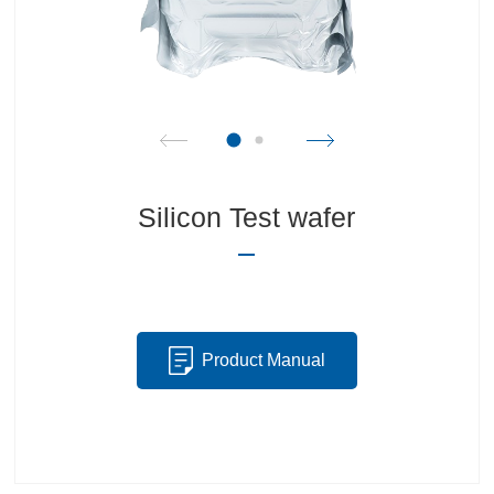
Silicon Test wafer
Product Manual