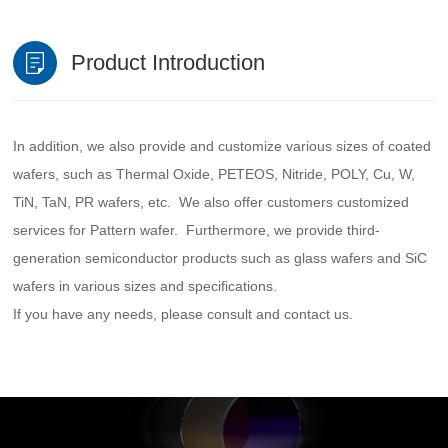
Product Introduction
In addition, we also provide and customize various sizes of coated
wafers, such as Thermal Oxide, PETEOS, Nitride, POLY, Cu, W,
TiN, TaN, PR wafers, etc. We also offer customers customized
services for Pattern wafer. Furthermore, we provide third-
generation semiconductor products such as glass wafers and SiC
wafers in various sizes and specifications.
If you have any needs, please consult and contact us.