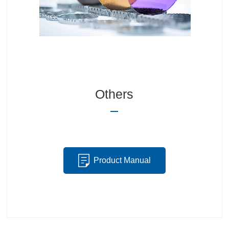
Others
Product Manual