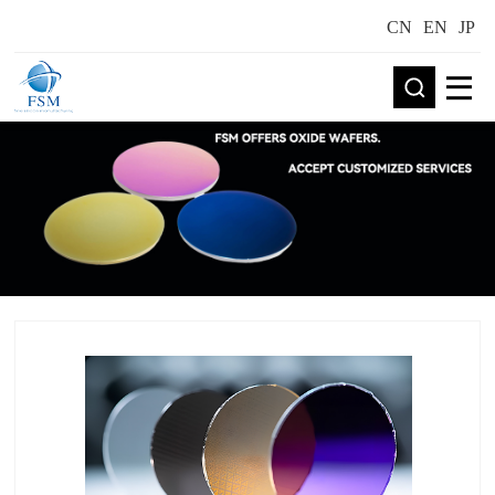
CN
EN
JP