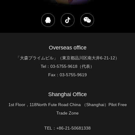
Overseas office
「大森プライムビル」（東京都品川区南大井6-21-12）
Tel：
03-5755-9618（代表）
Fax：
03-5755-9619
Shanghai Office
1st Floor，118North Fute Road China （Shanghai）Pilot Free
Trade Zone
TEL：+86-21-50681338